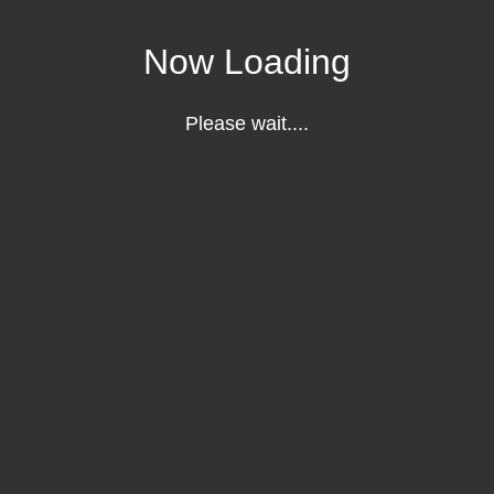
Now Loading
Please wait....