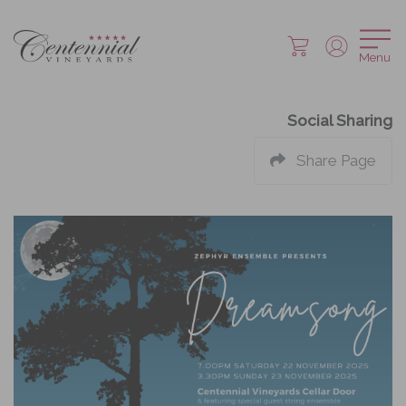
Menu
Social Sharing
Share Page