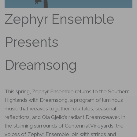
Zephyr Ensemble
Presents
Dreamsong
This spring, Zephyr Ensemble returns to the Southern
Highlands with Dreamsong, a program of luminous
music that weaves together folk tales, seasonal
reflections, and Ola Gjeilo’s radiant Dreamweaver. In
the stunning surrounds of Centennial Vineyards, the
voices of Zephyr Ensemble join with strings and