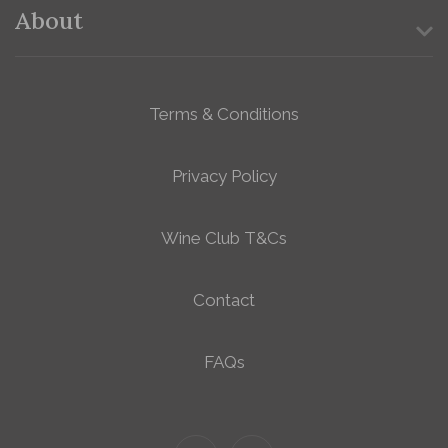
About
Terms & Conditions
Privacy Policy
Wine Club T&Cs
Contact
FAQs