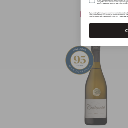
and/or targeted advertising from Centennial Vi
Policy https://www.centennial.net.au/privacy-
time by clicking the unsubscribe link at the bot
Add To Cart
By submitting this form, you consent to receive informational
Vineyards including texts sent by autodialer. Consent is no
Unsubscribe at any time by replying STOP or clicking the u
C