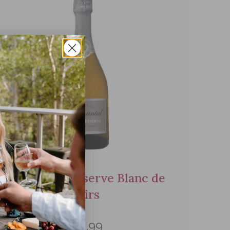
NV Grande Reserve Blanc de
Noirs
$49.99