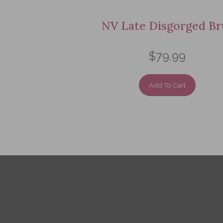
NV Late Disgorged Br
$79.99
Add To Cart