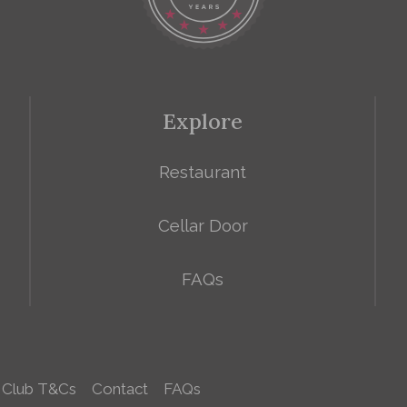
Explore
Restaurant
Cellar Door
FAQs
 Club T&Cs
Contact
FAQs