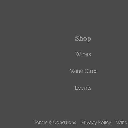
Shop
Wines
Wine Club
Events
Terms & Conditions
Privacy Policy
Wine