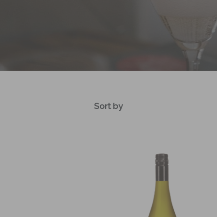
Sort by
Default sort
Sort by Price
Sort by Product Name
Sort by Date added