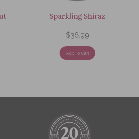
ut
Sparkling Shiraz
$36.99
Add To Cart