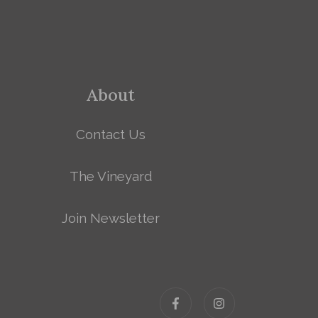
About
Contact Us
The Vineyard
Join Newsletter