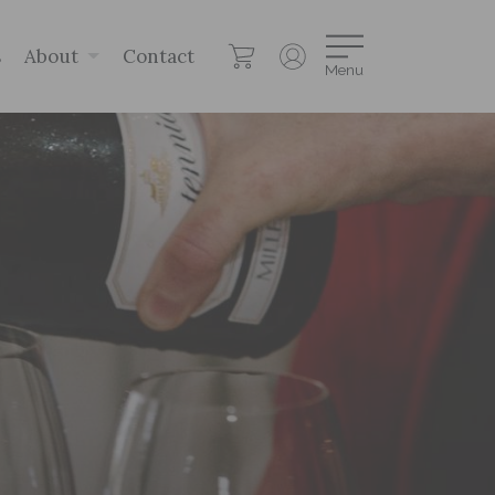
s
About
Contact
Menu