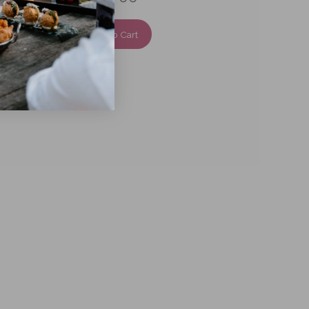
Add To Cart