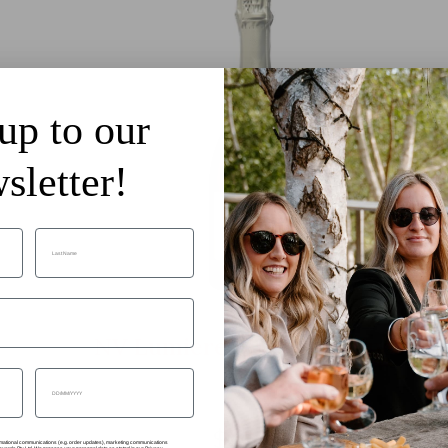
up to our
sletter!
Last Name
NV Lumiere Blanc de Blancs
Date of birth
$49.99
formational communications (e.g. order updates), marketing communications