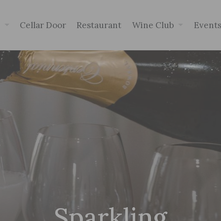
p
Cellar Door
Restaurant
Wine Club
Event
Sparkling