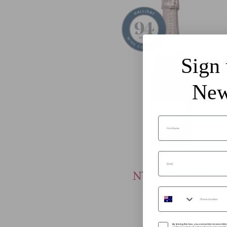
Sign 
New
First Name
Email
NV Brut Rose
Phone Number
$44.99
SMS Opt In
By ticking this box, you consent to receive in