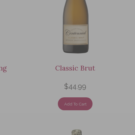
ng
Classic Brut
$44.99
Add To Cart