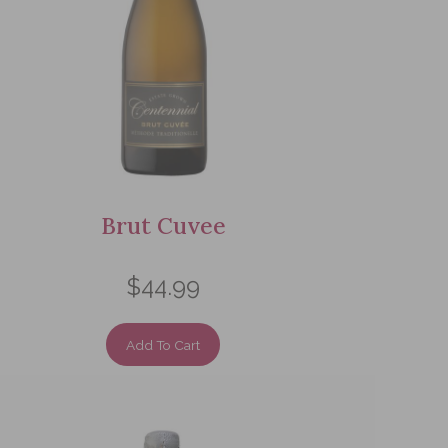
Brut Cuvee
$44.99
Add To Cart