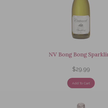
NV Bong Bong Sparkli
$29.99
Add To Cart